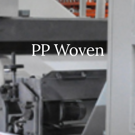
PP Woven