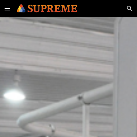
Skip to main content
Skip to navigation